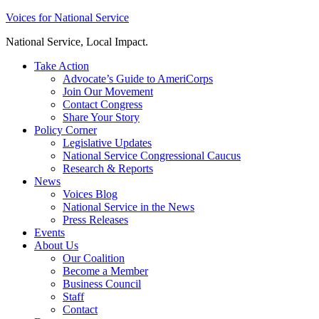
Skip
Voices for National Service
to
National Service, Local Impact.
content
Take Action
Advocate’s Guide to AmeriCorps
Join Our Movement
Contact Congress
Share Your Story
Policy Corner
Legislative Updates
National Service Congressional Caucus
Research & Reports
News
Voices Blog
National Service in the News
Press Releases
Events
About Us
Our Coalition
Become a Member
Business Council
Staff
Contact