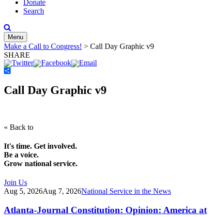
Donate
Search
Menu
Make a Call to Congress!
>
Call Day Graphic v9
SHARE
Share
Call Day Graphic v9
« Back to
It's time. Get involved.
Be a voice.
Grow national service.
Join Us
Aug 5, 2026
Aug 7, 2026
National Service in the News
Atlanta-Journal Constitution: Opinion: America at