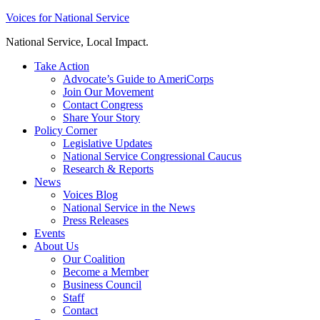
Skip
Voices for National Service
to
National Service, Local Impact.
content
Take Action
Advocate’s Guide to AmeriCorps
Join Our Movement
Contact Congress
Share Your Story
Policy Corner
Legislative Updates
National Service Congressional Caucus
Research & Reports
News
Voices Blog
National Service in the News
Press Releases
Events
About Us
Our Coalition
Become a Member
Business Council
Staff
Contact