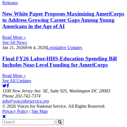
Releases
New White Paper Proposes Maximizing AmeriCorps
to Address Growing Career Gaps Among Young
Americans in the Age of AI
Read More »
See All News
Jan 21, 2026
Feb 4, 2026
Legislative Updates
Final FY26 Labor-HHS-Education Spending Bill
Includes Near-Level Funding for AmeriCorps
Read More »
See All Updates
1100 New Jersey Ave. SE, Suite 925, Washington DC 20003
Phone 202-742-7374
info@voicesforservice.org
© 2026 Voices for National Service. All Rights Reserved.
Privacy Policy
|
Site Map
Search
for: