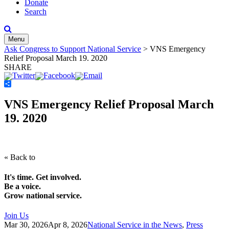
Donate
Search
Menu
Ask Congress to Support National Service
>
VNS Emergency
Relief Proposal March 19. 2020
SHARE
Share
VNS Emergency Relief Proposal March
19. 2020
« Back to
It's time. Get involved.
Be a voice.
Grow national service.
Join Us
Mar 30, 2026
Apr 8, 2026
National Service in the News
,
Press