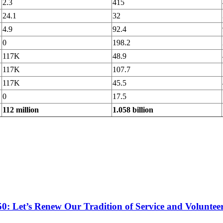
2.3
415
24.1
32
4.9
92.4
0
198.2
117K
48.9
117K
107.7
117K
45.5
0
17.5
112 million
1.058 billion
50: Let’s Renew Our Tradition of Service and Voluntee