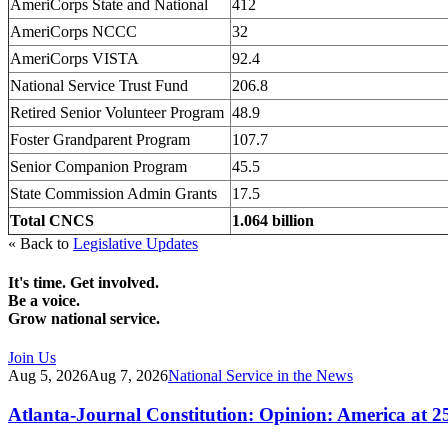
AmeriCorps State and National
412
AmeriCorps NCCC
32
AmeriCorps VISTA
92.4
National Service Trust Fund
206.8
Retired Senior Volunteer Program
48.9
Foster Grandparent Program
107.7
Senior Companion Program
45.5
State Commission Admin Grants
17.5
Total CNCS
1.064 billion
« Back to
Legislative Updates
It's time. Get involved.
Be a voice.
Grow national service.
Join Us
Aug 5, 2026
Aug 7, 2026
National Service in the News
Atlanta-Journal Constitution: Opinion: America at 2