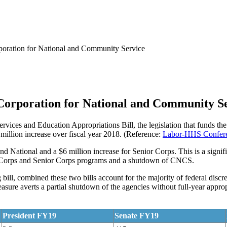
oration for National and Community Service
Corporation for National and Community S
rvices and Education Appropriations Bill, the legislation that funds
 million increase over fiscal year 2018. (Reference:
Labor-HHS Confere
nd National and a $6 million increase for Senior Corps. This is a signi
riCorps and Senior Corps programs and a shutdown of CNCS.
ll, combined these two bills account for the majority of federal discre
ure averts a partial shutdown of the agencies without full-year approp
President FY19
Senate FY19