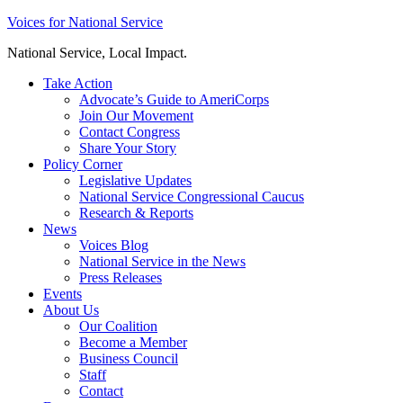
Skip
Voices for National Service
to
National Service, Local Impact.
content
Take Action
Advocate’s Guide to AmeriCorps
Join Our Movement
Contact Congress
Share Your Story
Policy Corner
Legislative Updates
National Service Congressional Caucus
Research & Reports
News
Voices Blog
National Service in the News
Press Releases
Events
About Us
Our Coalition
Become a Member
Business Council
Staff
Contact