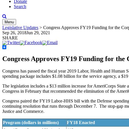
Donate
Search
Menu
Legislative Updates
>
Congress Approves FY19 Funding for the Corp
Sep 26, 2018
Jun 29, 2021
SHARE
Share
Congress Approves FY19 Funding for the 
Congress has passed the fiscal year 2019 Labor, Health and Human Se
spending package includes $1.08 billion for the service agency, a $19
The legislation includes a $13 million increase for AmeriCorps State a
Congress in February that recommended the elimination of the Ame
Congress paired the FY19 Labor-HHS bill with the Defense spending bi
continuing resolution that runs through December 7. The stop-gap meas
Justice and Commerce.
Program (dollars in millions)
FY18 Enacted