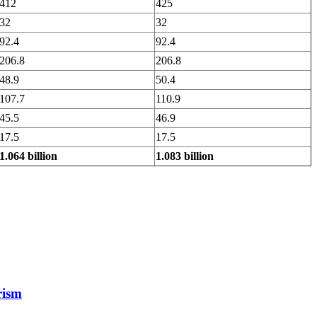
412
425
32
32
92.4
92.4
206.8
206.8
48.9
50.4
107.7
110.9
45.5
46.9
17.5
17.5
1.064 billion
1.083 billion
rism