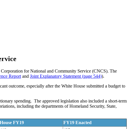
ervice
 the Corporation for National and Community Service (CNCS). The
nce Report
and
Joint Explanatory Statement (page 544)
).
ficant outcome, especially after the White House submitted a budget to
tionary spending. The approved legislation also included a short-term
riations, including the departments of Homeland Security, State,
House FY19
FY19 Enacted