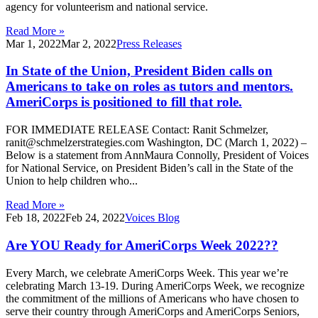
agency for volunteerism and national service.
Read More »
Mar 1, 2022
Mar 2, 2022
Press Releases
In State of the Union, President Biden calls on
Americans to take on roles as tutors and mentors.
AmeriCorps is positioned to fill that role.
FOR IMMEDIATE RELEASE Contact: Ranit Schmelzer,
ranit@schmelzerstrategies.com Washington, DC (March 1, 2022) –
Below is a statement from AnnMaura Connolly, President of Voices
for National Service, on President Biden’s call in the State of the
Union to help children who...
Read More »
Feb 18, 2022
Feb 24, 2022
Voices Blog
Are YOU Ready for AmeriCorps Week 2022??
Every March, we celebrate AmeriCorps Week. This year we’re
celebrating March 13-19. During AmeriCorps Week, we recognize
the commitment of the millions of Americans who have chosen to
serve their country through AmeriCorps and AmeriCorps Seniors,