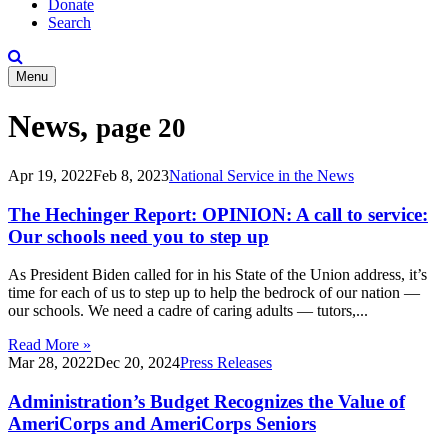
Donate
Search
Menu
News,
page 20
Apr 19, 2022
Feb 8, 2023
National Service in the News
The Hechinger Report: OPINION: A call to service:
Our schools need you to step up
As President Biden called for in his State of the Union address, it’s
time for each of us to step up to help the bedrock of our nation —
our schools. We need a cadre of caring adults — tutors,...
Read More »
Mar 28, 2022
Dec 20, 2024
Press Releases
Administration’s Budget Recognizes the Value of
AmeriCorps and AmeriCorps Seniors