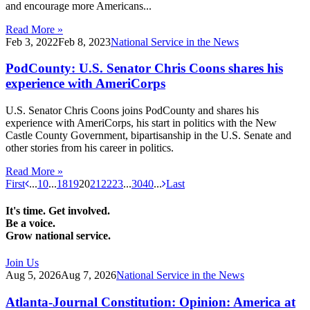
and encourage more Americans...
Read More »
Feb 3, 2022
Feb 8, 2023
National Service in the News
PodCounty: U.S. Senator Chris Coons shares his
experience with AmeriCorps
U.S. Senator Chris Coons joins PodCounty and shares his
experience with AmeriCorps, his start in politics with the New
Castle County Government, bipartisanship in the U.S. Senate and
other stories from his career in politics.
Read More »
First
...
10
...
18
19
20
21
22
23
...
30
40
...
Last
It's time. Get involved.
Be a voice.
Grow national service.
Join Us
Aug 5, 2026
Aug 7, 2026
National Service in the News
Atlanta-Journal Constitution: Opinion: America at