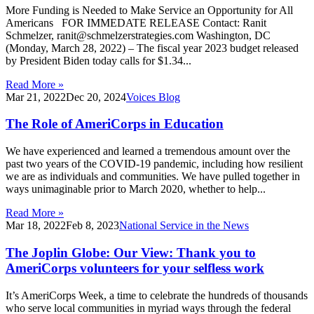
More Funding is Needed to Make Service an Opportunity for All
Americans FOR IMMEDATE RELEASE Contact: Ranit
Schmelzer, ranit@schmelzerstrategies.com Washington, DC
(Monday, March 28, 2022) – The fiscal year 2023 budget released
by President Biden today calls for $1.34...
Read More »
Mar 21, 2022
Dec 20, 2024
Voices Blog
The Role of AmeriCorps in Education
We have experienced and learned a tremendous amount over the
past two years of the COVID-19 pandemic, including how resilient
we are as individuals and communities. We have pulled together in
ways unimaginable prior to March 2020, whether to help...
Read More »
Mar 18, 2022
Feb 8, 2023
National Service in the News
The Joplin Globe: Our View: Thank you to
AmeriCorps volunteers for your selfless work
It’s AmeriCorps Week, a time to celebrate the hundreds of thousands
who serve local communities in myriad ways through the federal