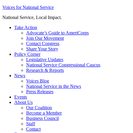
Skip
Voices for National Service
to
National Service, Local Impact.
content
Take Action
Advocate’s Guide to AmeriCorps
Join Our Movement
Contact Congress
Share Your Story
Policy Corner
Legislative Updates
National Service Congressional Caucus
Research & Reports
News
Voices Blog
National Service in the News
Press Releases
Events
About Us
Our Coalition
Become a Member
Business Council
Staff
Contact