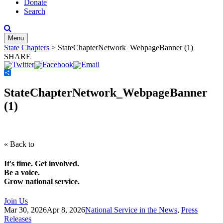
Donate
Search
Menu
State Chapters
>
StateChapterNetwork_WebpageBanner (1)
SHARE
Share
StateChapterNetwork_WebpageBanner
(1)
« Back to
It's time. Get involved.
Be a voice.
Grow national service.
Join Us
Mar 30, 2026
Apr 8, 2026
National Service in the News
,
Press
Releases