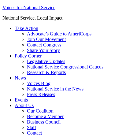
Skip
Voices for National Service
to
National Service, Local Impact.
content
Take Action
Advocate’s Guide to AmeriCorps
Join Our Movement
Contact Congress
Share Your Story
Policy Corner
Legislative Updates
National Service Congressional Caucus
Research & Reports
News
Voices Blog
National Service in the News
Press Releases
Events
About Us
Our Coalition
Become a Member
Business Council
Staff
Contact