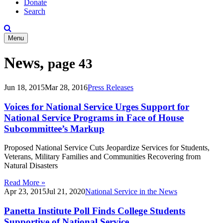
Donate
Search
Menu
News,
page 43
Jun 18, 2015
Mar 28, 2016
Press Releases
Voices for National Service Urges Support for
National Service Programs in Face of House
Subcommittee’s Markup
Proposed National Service Cuts Jeopardize Services for Students,
Veterans, Military Families and Communities Recovering from
Natural Disasters
Read More »
Apr 23, 2015
Jul 21, 2020
National Service in the News
Panetta Institute Poll Finds College Students
Supportive of National Service