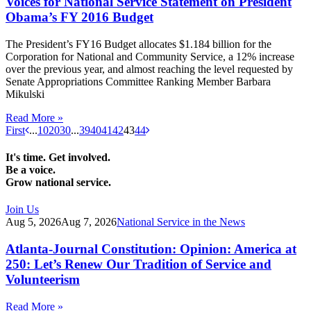
Voices for National Service Statement on President
Obama’s FY 2016 Budget
The President’s FY16 Budget allocates $1.184 billion for the
Corporation for National and Community Service, a 12% increase
over the previous year, and almost reaching the level requested by
Senate Appropriations Committee Ranking Member Barbara
Mikulski
Read More »
First
...
10
20
30
...
39
40
41
42
43
44
It's time. Get involved.
Be a voice.
Grow national service.
Join Us
Aug 5, 2026
Aug 7, 2026
National Service in the News
Atlanta-Journal Constitution: Opinion: America at
250: Let’s Renew Our Tradition of Service and
Volunteerism
Read More »