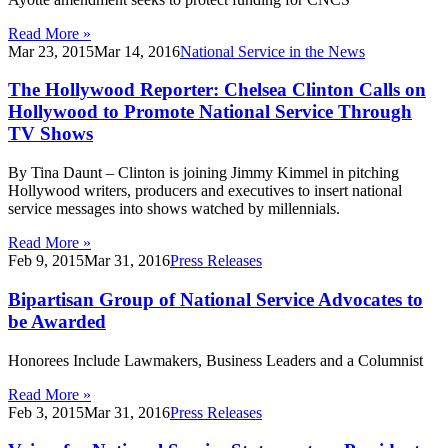
Read More »
Mar 23, 2015
Mar 14, 2016
National Service in the News
The Hollywood Reporter: Chelsea Clinton Calls on
Hollywood to Promote National Service Through
TV Shows
By Tina Daunt – Clinton is joining Jimmy Kimmel in pitching
Hollywood writers, producers and executives to insert national
service messages into shows watched by millennials.
Read More »
Feb 9, 2015
Mar 31, 2016
Press Releases
Bipartisan Group of National Service Advocates to
be Awarded
Honorees Include Lawmakers, Business Leaders and a Columnist
Read More »
Feb 3, 2015
Mar 31, 2016
Press Releases