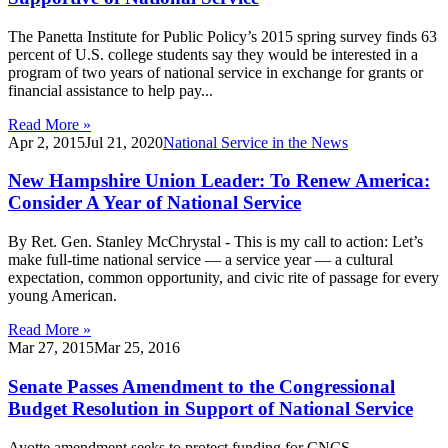
The Panetta Institute for Public Policy’s 2015 spring survey finds 63
percent of U.S. college students say they would be interested in a
program of two years of national service in exchange for grants or
financial assistance to help pay...
Read More »
Apr 2, 2015
Jul 21, 2020
National Service in the News
New Hampshire Union Leader: To Renew America:
Consider A Year of National Service
By Ret. Gen. Stanley McChrystal - This is my call to action: Let’s
make full-time national service — a service year — a cultural
expectation, common opportunity, and civic rite of passage for every
young American.
Read More »
Mar 27, 2015
Mar 25, 2016
Senate Passes Amendment to the Congressional
Budget Resolution in Support of National Service
Ayotte amendment seeks to protect funding for CNCS