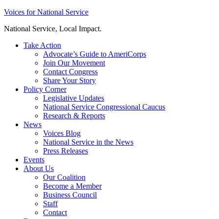
Skip
Voices for National Service
to
National Service, Local Impact.
content
Take Action
Advocate’s Guide to AmeriCorps
Join Our Movement
Contact Congress
Share Your Story
Policy Corner
Legislative Updates
National Service Congressional Caucus
Research & Reports
News
Voices Blog
National Service in the News
Press Releases
Events
About Us
Our Coalition
Become a Member
Business Council
Staff
Contact