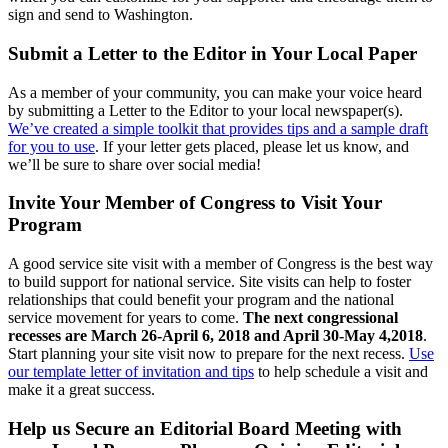
sign and send to Washington.
Submit a Letter to the Editor in Your Local Paper
As a member of your community, you can make your voice heard
by submitting a Letter to the Editor to your local newspaper(s).
We’ve created a simple toolkit that provides tips and a sample draft
for you to use
. If your letter gets placed, please let us know, and
we’ll be sure to share over social media!
Invite Your Member of Congress to Visit Your
Program
A good service site visit with a member of Congress is the best way
to build support for national service. Site visits can help to foster
relationships that could benefit your program and the national
service movement for years to come.
The next congressional
recesses are March 26-April 6, 2018 and April 30-May 4,2018
.
Start planning your site visit now to prepare for the next recess.
Use
our template letter of invitation and tips
to help schedule a visit and
make it a great success.
Help us Secure an Editorial Board Meeting with