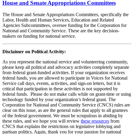
House and Senate Appropriations Committees
The House and Senate Appropriations Committees, specifically the
Labor, Health and Human Services, Education and Related
Agencies Subcommittees, oversee funding for the Corporation for
National and Community Service. These are the key decision-
makers on funding for national service.
Disclaimer on Political Activity:
As you represent the national service and volunteering community,
please keep all political and advocacy activities completely separate
from federal grant-funded activities. If your organization receives
federal funds, you are allowed to participate in Voices for National
Service call days, events, activities, and sign-on letters, but it is
critical that participation in these activities is not supported by
federal funds. Please do not make calls while on grant-time or using
technology funded by your organization’s federal grant. The
Corporation for National and Community Service (CNCS) rules are
clear on this issue, as are the general rules that apply to all grantees
of the federal government. We must be scrupulous in abiding by
these rules, and we hope you will review
these resources
from
CNCS that explains the restrictions on legislative lobbying and
partisan politics. Again, thank you for your passion for national