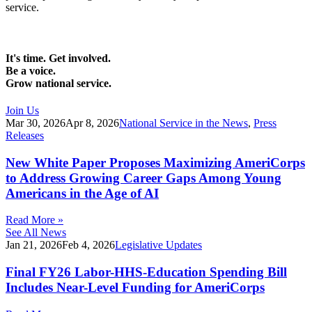
service.
It's time. Get involved.
Be a voice.
Grow national service.
Join Us
Mar 30, 2026
Apr 8, 2026
National Service in the News
,
Press
Releases
New White Paper Proposes Maximizing AmeriCorps
to Address Growing Career Gaps Among Young
Americans in the Age of AI
Read More »
See All News
Jan 21, 2026
Feb 4, 2026
Legislative Updates
Final FY26 Labor-HHS-Education Spending Bill
Includes Near-Level Funding for AmeriCorps