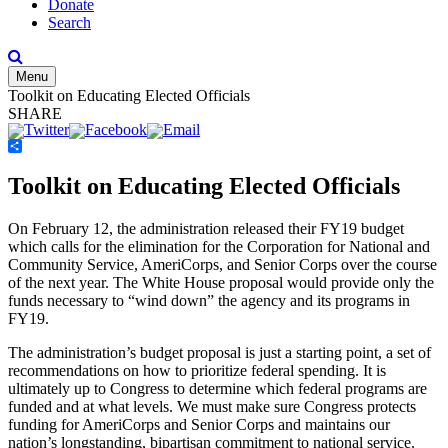
Donate
Search
Menu
Toolkit on Educating Elected Officials
SHARE
Share
Toolkit on Educating Elected Officials
On February 12, the administration released their FY19 budget
which calls for the elimination for the Corporation for National and
Community Service, AmeriCorps, and Senior Corps over the course
of the next year. The White House proposal would provide only the
funds necessary to “wind down” the agency and its programs in
FY19.
The administration’s budget proposal is just a starting point, a set of
recommendations on how to prioritize federal spending. It is
ultimately up to Congress to determine which federal programs are
funded and at what levels. We must make sure Congress protects
funding for AmeriCorps and Senior Corps and maintains our
nation’s longstanding, bipartisan commitment to national service.