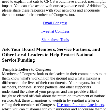
need to explain that cuts to CNCS would have a direct, meaningful
impact. You can take action with our easy-to-use tools. Additionally,
please share these resources with your networks and encourage
them to contact their members of Congress too.
Email Congress
Tweet at Congress
Share these Tools
Ask Your Board Members, Service Partners, and
Other Local Leaders to Help Protect National
Service Funding
Template Letters to Congress
Members of Congress look to the leaders in their communities to let
them know what’s working on the ground and what’s making a
difference in the lives of their constituents. Your mayors, board
members, sponsors, service partners, and other supporters
understand the value of your program and can provide critical
insight to elected officials about the return on investment of national
service. Ask these champions to weigh-in by sending a letter or
calling their members of Congress.
Use one of our template letters
,
which you can customize for your supporter and encourage them to