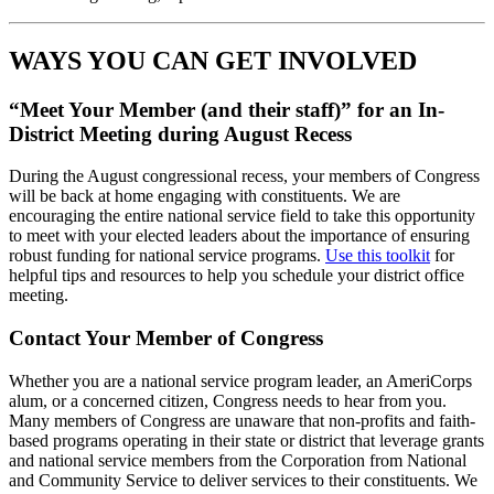
WAYS YOU CAN GET INVOLVED
“Meet Your Member (and their staff)” for an In-
District Meeting during August Recess
During the August congressional recess, your members of Congress
will be back at home engaging with constituents. We are
encouraging the entire national service field to take this opportunity
to meet with your elected leaders about the importance of ensuring
robust funding for national service programs.
Use this toolkit
for
helpful tips and resources to help you schedule your district office
meeting.
Contact Your Member of Congress
Whether you are a national service program leader, an AmeriCorps
alum, or a concerned citizen, Congress needs to hear from you.
Many members of Congress are unaware that non-profits and faith-
based programs operating in their state or district that leverage grants
and national service members from the Corporation from National
and Community Service to deliver services to their constituents. We