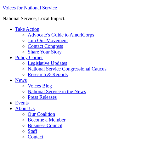
Skip
Voices for National Service
to
National Service, Local Impact.
content
Take Action
Advocate’s Guide to AmeriCorps
Join Our Movement
Contact Congress
Share Your Story
Policy Corner
Legislative Updates
National Service Congressional Caucus
Research & Reports
News
Voices Blog
National Service in the News
Press Releases
Events
About Us
Our Coalition
Become a Member
Business Council
Staff
Contact