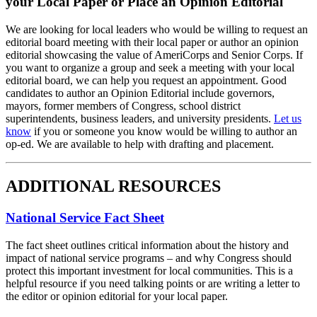
your Local Paper or Place an Opinion Editorial
We are looking for local leaders who would be willing to request an
editorial board meeting with their local paper or author an opinion
editorial showcasing the value of AmeriCorps and Senior Corps. If
you want to organize a group and seek a meeting with your local
editorial board, we can help you request an appointment. Good
candidates to author an Opinion Editorial include governors,
mayors, former members of Congress, school district
superintendents, business leaders, and university presidents.
Let us
know
if you or someone you know would be willing to author an
op-ed. We are available to help with drafting and placement.
ADDITIONAL RESOURCES
National Service Fact Sheet
The fact sheet outlines critical information about the history and
impact of national service programs – and why Congress should
protect this important investment for local communities. This is a
helpful resource if you need talking points or are writing a letter to
the editor or opinion editorial for your local paper.